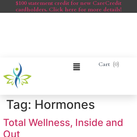
$100 statement credit for new CareCredit
cardholders. Click here for more details!
0
Tag:
Hormones
Total Wellness, Inside and
Out