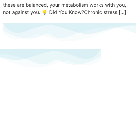
these are balanced, your metabolism works with you,
not against you. 💡 Did You Know?Chronic stress […]