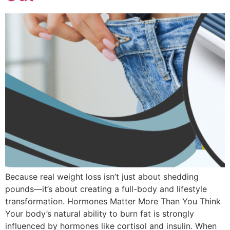
Because real weight loss isn’t just about shedding
pounds—it’s about creating a full-body and lifestyle
transformation. Hormones Matter More Than You Think
Your body’s natural ability to burn fat is strongly
influenced by hormones like cortisol and insulin. When