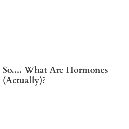
So.... What Are Hormones
(actually)?