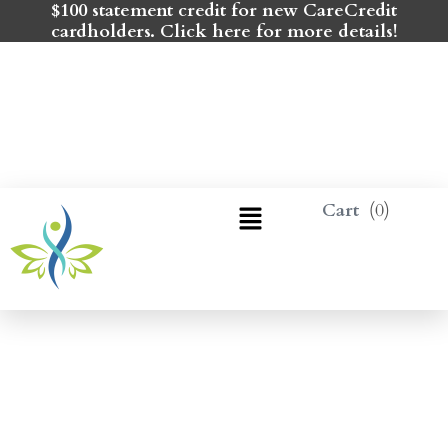
$100 statement credit for new CareCredit
cardholders. Click here for more details!
0