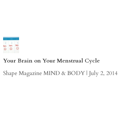
Your Brain on Your Menstrual Cycle
Shape Magazine MIND & BODY | July 2, 2014