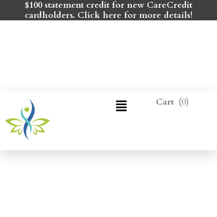
$100 statement credit for new CareCredit
cardholders. Click here for more details!
0