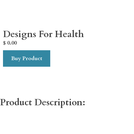
Designs For Health
$
0.00
Buy Product
Product Description: