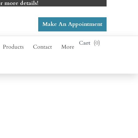
r more details!
Make An Appointment
0
Products
Contact
More