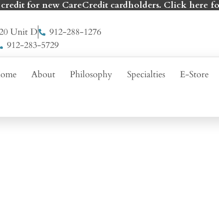
 credit for new CareCredit cardholders. Click here fo
20 Unit D
912-288-1276
912-283-5729
ome
About
Philosophy
Specialties
E-Store