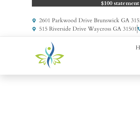
$100 statement
2601 Parkwood Drive Brunswick GA 315
515 Riverside Drive Waycross GA 31501
H