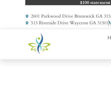
$100 statement
2601 Parkwood Drive Brunswick GA 315
515 Riverside Drive Waycross GA 31501
H