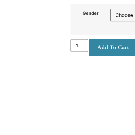
Gender
Add To Cart