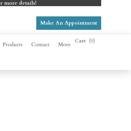
r more details!
Make An Appointment
0
Products
Contact
More