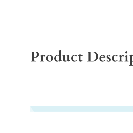
Product Descri