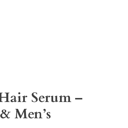
 Hair Serum –
& Men’s