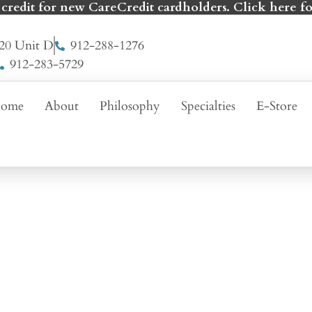
 credit for new CareCredit cardholders. Click here fo
20 Unit D
912-288-1276
912-283-5729
ome
About
Philosophy
Specialties
E-Store