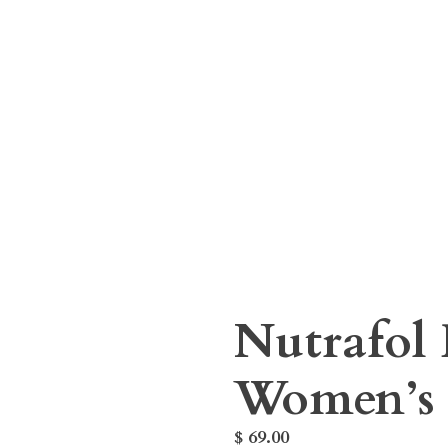
Nutrafol
Women’s 
$
69.00