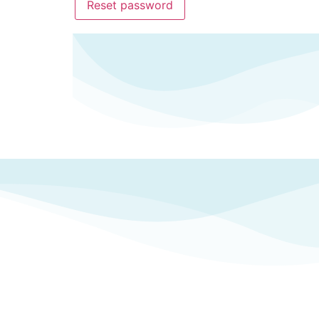
Reset password