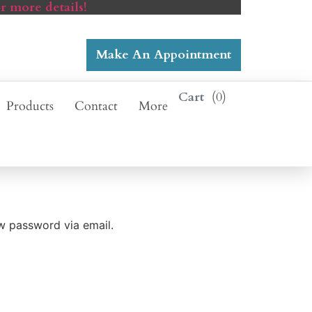
r more details!
Make An Appointment
0
Products
Contact
More
ew password via email.