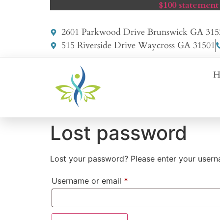
$100 statement
2601 Parkwood Drive Brunswick GA 315
515 Riverside Drive Waycross GA 31501
H
Lost password
Lost your password? Please enter your userna
Username or email
*