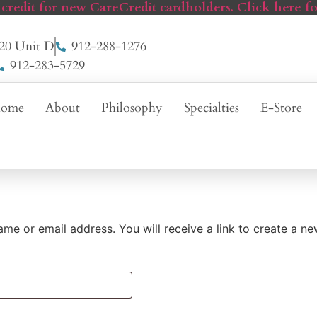
 credit for new CareCredit cardholders. Click here fo
20 Unit D
912-288-1276
912-283-5729
ome
About
Philosophy
Specialties
E-Store
me or email address. You will receive a link to create a n