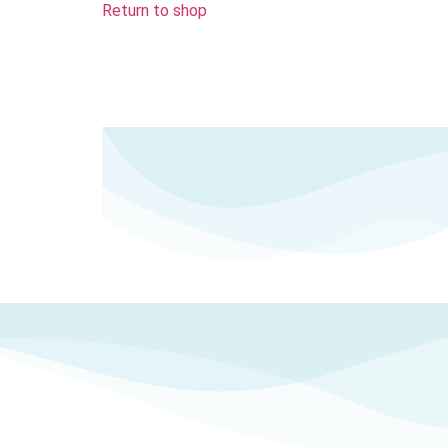
Return to shop