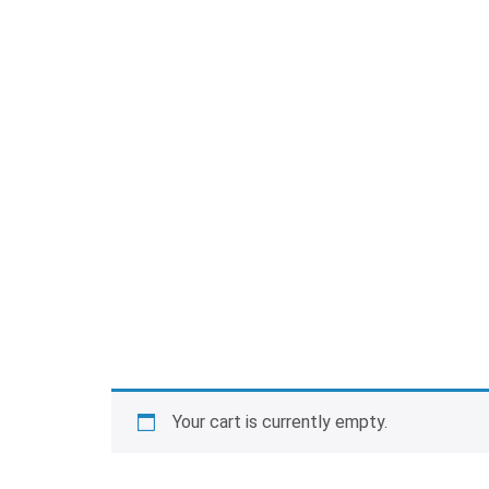
Your cart is currently empty.