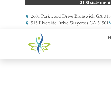
$100 statement
2601 Parkwood Drive Brunswick GA 315
515 Riverside Drive Waycross GA 31501
H