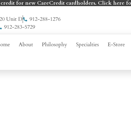
 credit for new CareCredit cardholders. Click here fo
20 Unit D
912-288-1276
912-283-5729
ome
About
Philosophy
Specialties
E-Store