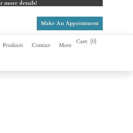
r more details!
Make An Appointment
0
Products
Contact
More