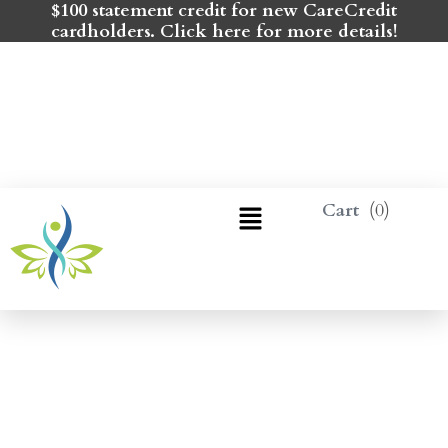
$100 statement credit for new CareCredit
cardholders. Click here for more details!
0