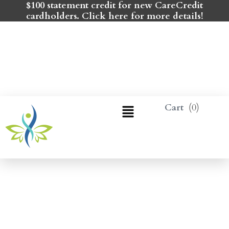
$100 statement credit for new CareCredit
cardholders. Click here for more details!
0