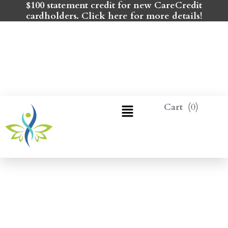
$100 statement credit for new CareCredit
cardholders. Click here for more details!
0